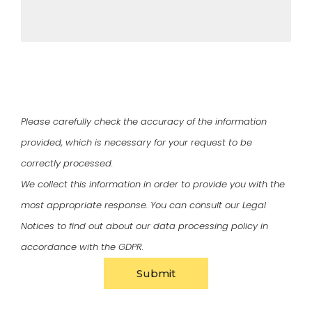
Please carefully check the accuracy of the information
provided, which is necessary for your request to be
correctly processed.
We collect this information in order to provide you with the
most appropriate response. You can consult our
Legal
Notices
to find out about our data processing policy in
accordance with the GDPR.