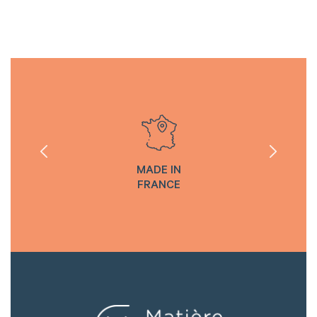
MADE IN
FRANCE