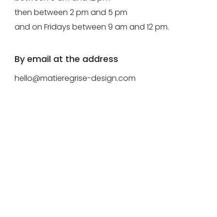
then between 2 pm and 5 pm
for
Create
and on Fridays between 9 am and 12 pm.
download.
my
account
By email at the address
Request
hello@matieregrise-design.com
my
access
Log in
Email or login
Password