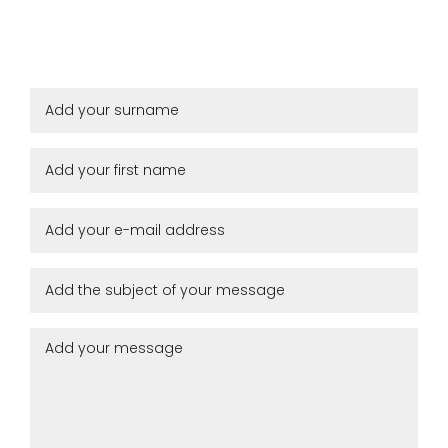
Remember me
Log in
Lost password