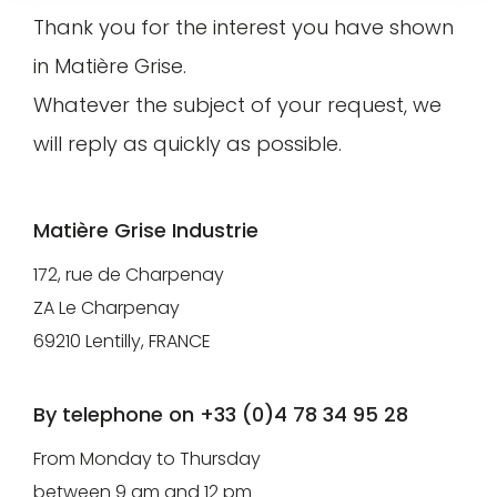
Thank you for the interest you have shown
Pro/Press
customer
area
in Matière Grise.
account
gives
find
Whatever the subject of your request, we
you
your
will reply as quickly as possible.
access
article
to our
selections,
visual
Matière Grise Industrie
manage
and
your
172, rue de Charpenay
technical
information
ZA Le Charpenay
resources
and
69210 Lentilly, FRANCE
(technical
track
data
your
By telephone on +33 (0)4 78 34 95 28
sheets,
orders.
From Monday to Thursday
3D
between 9 am and 12 pm
models)