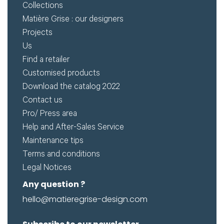
Collections
Matière Grise : our designers
Projects
Us
Find a retailer
Customised products
Download the catalog 2022
Contact us
Pro/ Press area
Help and After-Sales Service
Maintenance tips
Terms and conditions
Legal Notices
Any question ?
hello@matieregrise-design.com