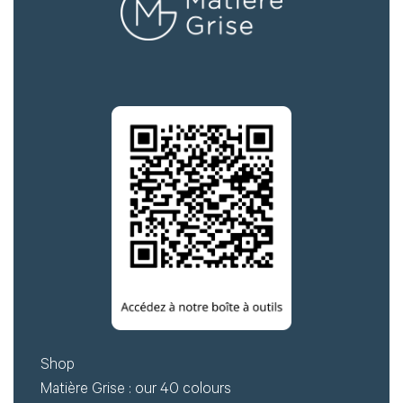
Shop
Matière Grise : our 40 colours