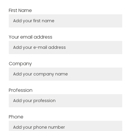
for
Create
First Name
download.
my
account
Your email address
Request
my
access
Company
Log in
Profession
Email or login
Phone
Password