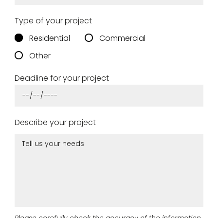
Type of your project
Remember me
Residential
Commercial
Other
Log in
Deadline for your project
Lost password
Describe your project