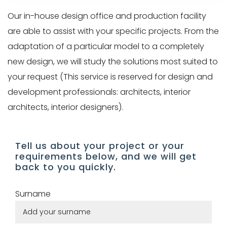
Pro/Press
customer
Our in-house design office and production facility
area
account
are able to assist with your specific projects. From the
gives
find
adaptation of a particular model to a completely
you
your
new design, we will study the solutions most suited to
access
article
your request (This service is reserved for design and
to our
selections,
development professionals: architects, interior
visual
manage
architects, interior designers).
and
your
technical
information
Tell us about your project or your
resources
and
requirements below, and we will get
(technical
back to you quickly.
track
data
your
Surname
sheets,
orders.
3D
models)