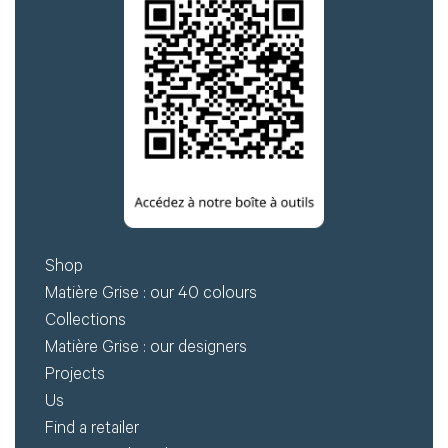
Shop
Matière Grise : our 40 colours
Collections
Matière Grise : our designers
Projects
Us
Find a retailer