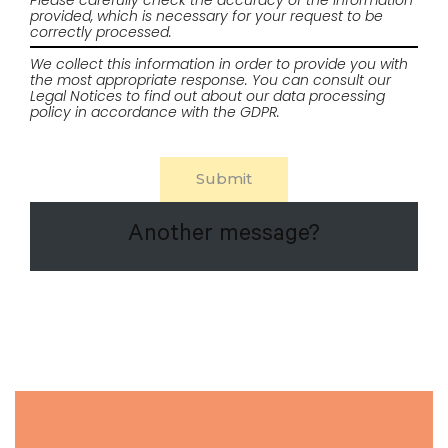
Please carefully check the accuracy of the information
provided, which is necessary for your request to be
correctly processed.
We collect this information in order to provide you with
the most appropriate response. You can consult our
Legal Notices
to find out about our data processing
policy in accordance with the GDPR.
Another message?