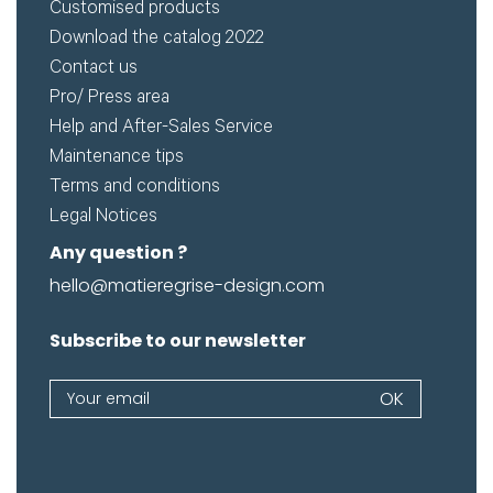
Customised products
Download the catalog 2022
Contact us
Pro/ Press area
Help and After-Sales Service
Maintenance tips
Terms and conditions
Legal Notices
Any question ?
hello@matieregrise-design.com
Subscribe to our newsletter
Newsletter
OK
If
you