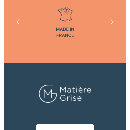
MADE IN
FRANCE