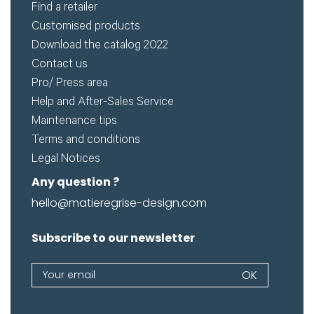
Find a retailer
Customised products
Remember me
Download the catalog 2022
Contact us
Pro/ Press area
Log in
Help and After-Sales Service
Maintenance tips
Lost password
Terms and conditions
Legal Notices
Any question ?
hello@matieregrise-design.com
Subscribe to our newsletter
Newsletter
OK
If