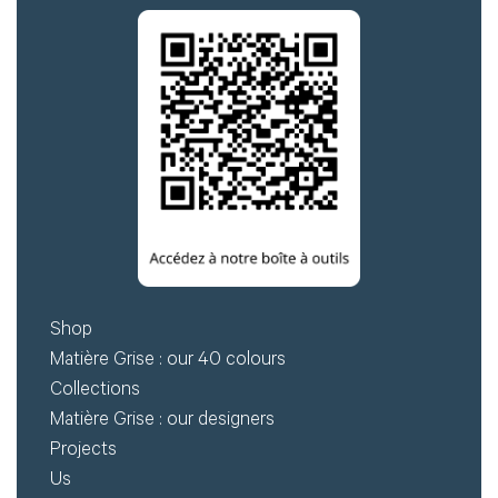
for
Create
download.
my
account
Request
my
access
Log in
Shop
Email or login
Matière Grise : our 40 colours
Collections
Matière Grise : our designers
Projects
Password
Us