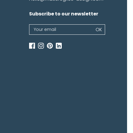
Subscribe to our newsletter
Newsletter
OK
If
you
are
human,
leave
this
field
blank.