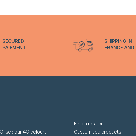
wnload.
R
Request my access
Lost 
SECURED
SHIPPING IN
PAIEMENT
FRANCE AND
Find a retailer
Grise : our 40 colours
Customised products