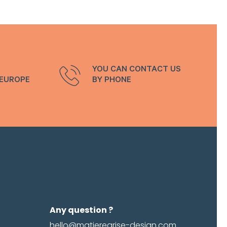
emember me
Log in
password
YOU CAN CONTACT US
 EUROPE
BY PHONE
Any question ?
hello@matieregrise-design.com