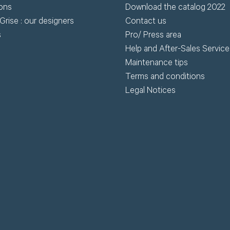
ions
Download the catalog 2022
Grise : our designers
Contact us
s
Pro/ Press area
Help and After-Sales Service
Maintenance tips
Terms and conditions
Legal Notices