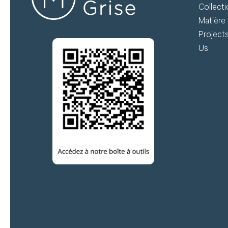
Collect
Matière 
Project
Us