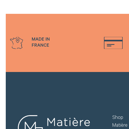
do
Create my account
MADE IN
FRANCE
Shop
Matière 