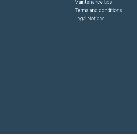
Maintenance tips
Terms and conditions
Legal Notices