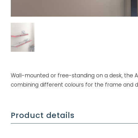
Wall-mounted or free-standing on a desk, the Ali
combining different colours for the frame and 
Product details