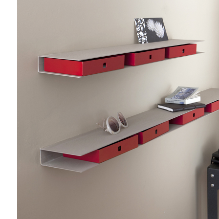
do
Create my account