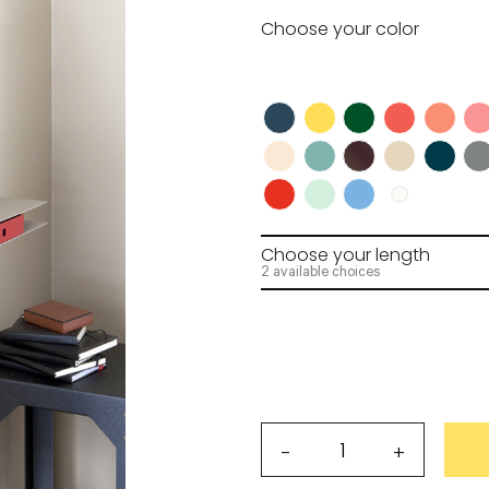
Choose your
color
wnload.
R
Request my access
Lost 
Choose your
length
2 available choices
Alizé
-
+
shelves