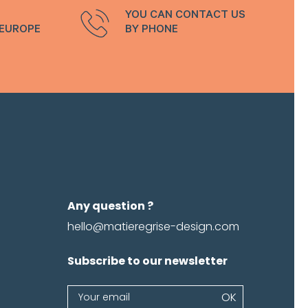
YOU CAN CONTACT US
 EUROPE
BY PHONE
Any question ?
hello@matieregrise-design.com
Subscribe to our newsletter
Newsletter
OK