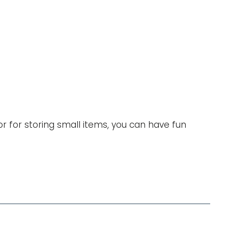
Validate my choices
or for storing small items, you can have fun