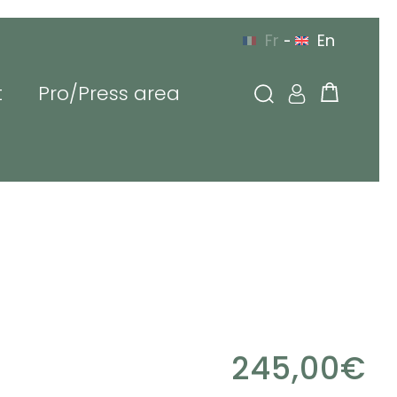
Fr
En
-
t
Pro/Press area
g in
l or login
sword
245,00
€