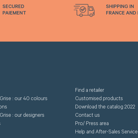
SECURED
SHIPPING IN
PAIEMENT
FRANCE AND
Find a retailer
Grise : our 40 colours
Customised products
ions
Download the catalog 2022
Grise : our designers
Contact us
s
Pro/ Press area
Help and After-Sales Service