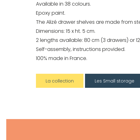
Available in 38 colours.
Epoxy paint.
The Alizé drawer shelves are made from ste
Dimensions: 15 x ht. 5 cm.
2 lengths available: 80 cm (3 drawers) or 1
Self-assembly, instructions provided.
100% made in France.
La collection
Les Small storage