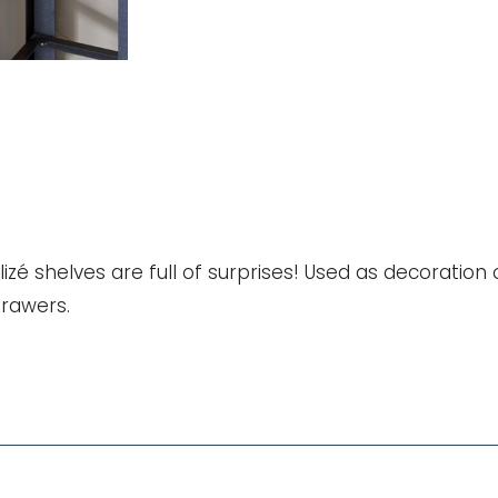
quantity
zé shelves are full of surprises! Used as decoration 
drawers.