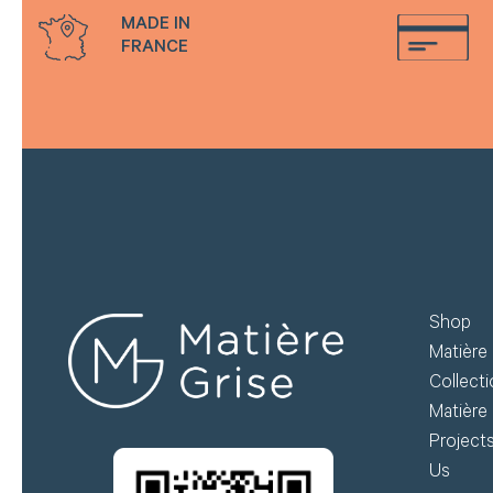
MADE IN
FRANCE
Shop
Matière 
Collect
Matière 
Project
Us