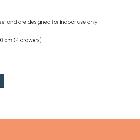
el and are designed for indoor use only.
20 cm (4 drawers).