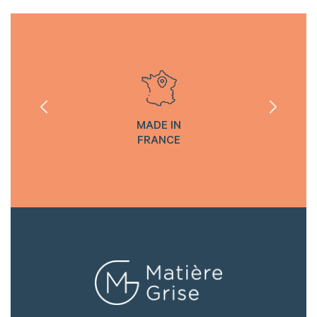
MADE IN
FRANCE