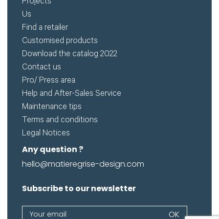
Projects
Us
Find a retailer
Customised products
Download the catalog 2022
Contact us
Pro/ Press area
Help and After-Sales Service
Maintenance tips
Terms and conditions
Legal Notices
Any question ?
hello@matieregrise-design.com
Subscribe to our newsletter
Newsletter
OK