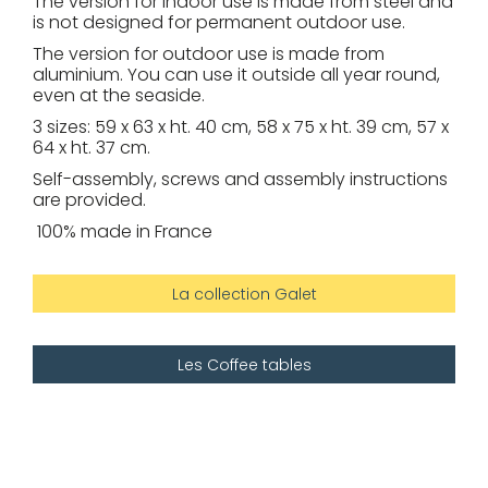
The version for indoor use is made from steel and
is not designed for permanent outdoor use.
The version for outdoor use is made from
aluminium. You can use it outside all year round,
even at the seaside.
3 sizes: 59 x 63 x ht. 40 cm, 58 x 75 x ht. 39 cm, 57 x
64 x ht. 37 cm.
Self-assembly, screws and assembly instructions
are provided.
100% made in France
La collection Galet
Les Coffee tables