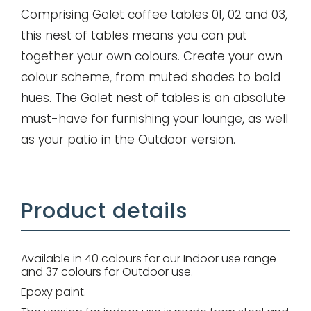
Comprising Galet coffee tables 01, 02 and 03,
this nest of tables means you can put
Remember me
together your own colours. Create your own
colour scheme, from muted shades to bold
hues. The Galet nest of tables is an absolute
Log in
must-have for furnishing your lounge, as well
Lost password
as your patio in the Outdoor version.
Product details
Available in 40 colours for our Indoor use range
and 37 colours for Outdoor use.
Epoxy paint.