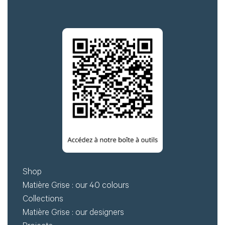
Shop
Matière Grise : our 40 colours
Collections
Matière Grise : our designers