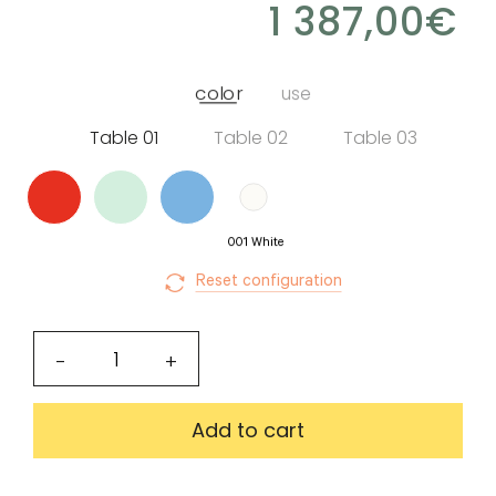
1 387,00
€
for
Create
download.
my
color
use
account
Table 01
Table 02
Table 03
Request
my
access
001 White
Log in
Reset configuration
Galet
Email or login
-
+
nest
of
Add to cart
tables
Password
quantity