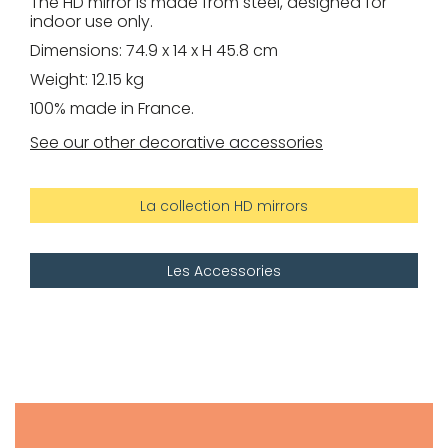
The HD mirror is made from steel, designed for
indoor use only.
Dimensions: 74.9 x 14 x H 45.8 cm
Weight: 12.15 kg
100% made in France.
See our other decorative accessories
La collection HD mirrors
Les Accessories