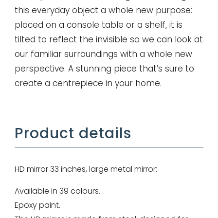
this everyday object a whole new purpose:
placed on a console table or a shelf, it is
Remember me
tilted to reflect the invisible so we can look at
our familiar surroundings with a whole new
perspective. A stunning piece that’s sure to
Log in
create a centrepiece in your home.
Lost password
Product details
HD mirror 33 inches, large metal mirror:
Available in 39 colours.
Epoxy paint.