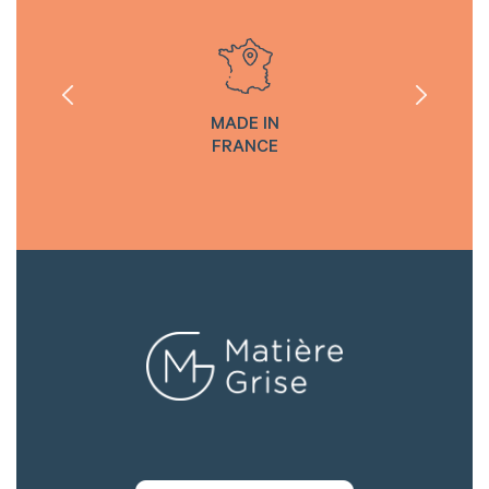
MADE IN
FRANCE