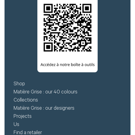
Shop
Matière Grise : our 40 colours
Collections
Matière Grise : our designers
Projects
Us
Find a retailer