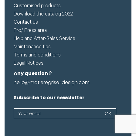
Customised products
Download the catalog 2022
Contact us
Pro/ Press area
Help and After-Sales Service
Maintenance tips
Terms and conditions
Legal Notices
Any question ?
hello@matieregrise-design.com
Subscribe to our newsletter
Newsletter
OK
If
you