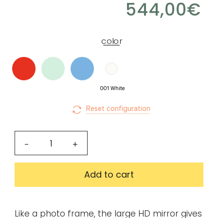
544,00
€
for
Create
download.
my
color
account
Request
my
001 White
access
Reset configuration
Log in
HD
-
+
mirror
Email or login
33
Add to cart
inches
quantity
Password
Like a photo frame, the large HD mirror gives