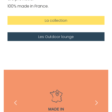
100% made in France.
La collection
Les Outdoor lounge
MADE IN