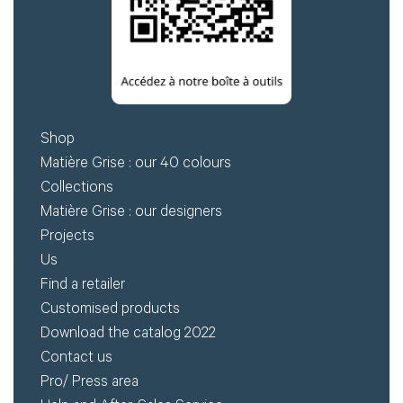
Shop
Matière Grise : our 40 colours
Collections
Matière Grise : our designers
Projects
Us
Find a retailer
Customised products
Download the catalog 2022
Contact us
Pro/ Press area