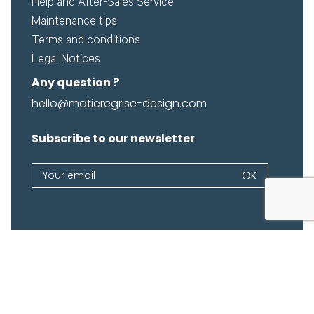
Help and After-Sales Service
Maintenance tips
Terms and conditions
Legal Notices
Any question ?
hello@matieregrise-design.com
Subscribe to our newsletter
Newsletter
OK
If
you
are
human,
leave
this