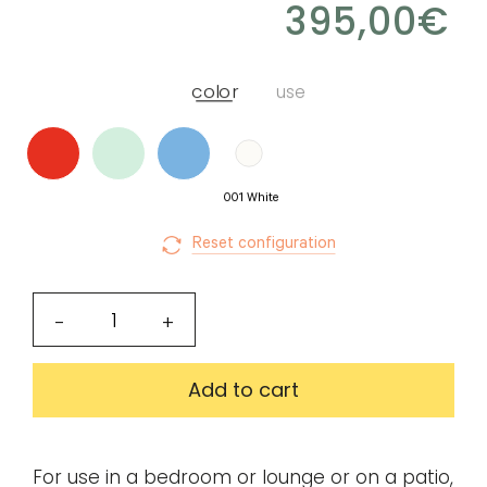
395,00
€
for
Create
download.
my
color
use
account
Request
my
001 White
access
Reset configuration
Log in
Notus
-
+
coffee
Email or login
table
Add to cart
quantity
Password
For use in a bedroom or lounge or on a patio,