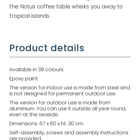
the Notus coffee table whisks you away to
tropical islands.
Remember me
Product details
Log in
Lost password
Available in 38 colours.
Epoxy paint.
The version for indoor use is made from steel and
is not designed for permanent outdoor use.
The version for outdoor use is made from
aluminium. You can use it outside all year round,
even at the seaside.
Dimensions: 67 x 60 x ht. 30 cm.
Self-assembly, screws and assembly instructions
are provided.