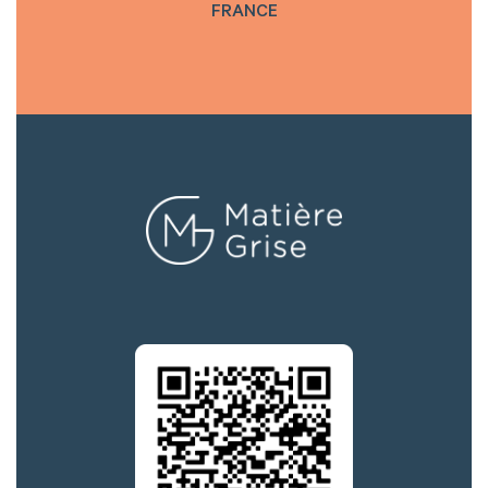
FRANCE