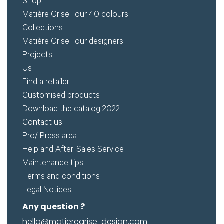
Shop
for
Create
Matière Grise : our 40 colours
download.
Collections
my
Matière Grise : our designers
account
Projects
Request
Us
Find a retailer
my
Customised products
access
Download the catalog 2022
Contact us
Log in
Pro/ Press area
Help and After-Sales Service
Email or login
Maintenance tips
Terms and conditions
Legal Notices
Any question ?
Password
hello@matieregrise-design.com