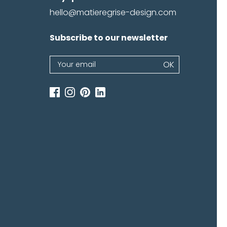
hello@matieregrise-design.com
Subscribe to our newsletter
emember me
Log in
Newsletter
OK
password
If
you
are
human,
leave
this
field
blank.