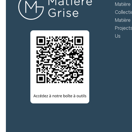
Matière 
do
Collect
Matière 
Create my account
Project
Us