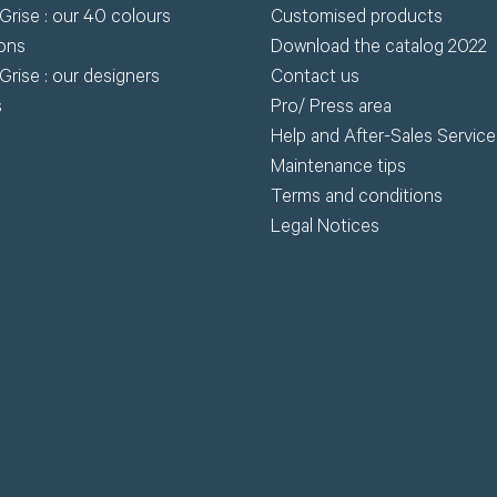
Grise : our 40 colours
Customised products
wnload.
ions
Download the catalog 2022
Grise : our designers
Contact us
R
s
Pro/ Press area
Request my access
Help and After-Sales Service
Lost 
Maintenance tips
Terms and conditions
Legal Notices