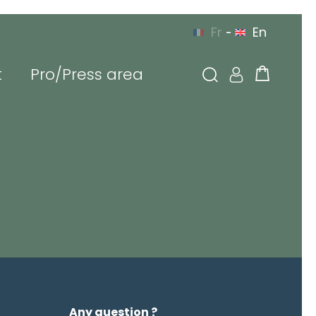
Fr
En
-
t
Pro/Press area
YOU CAN CONTACT US
 EUROPE
BY PHONE
g in
l or login
sword
Any question ?