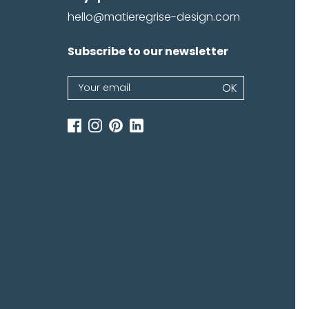
hello@matieregrise-design.com
Subscribe to our newsletter
emember me
Log in
Newsletter
OK
password
If
you
are
human,
leave
this
field
blank.