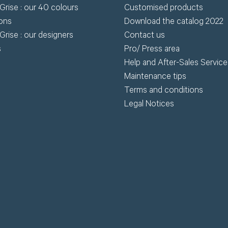
Grise : our 40 colours
Customised products
wnload.
ions
Download the catalog 2022
Grise : our designers
Contact us
R
s
Pro/ Press area
Request my access
Help and After-Sales Service
Lost 
Maintenance tips
Terms and conditions
Legal Notices