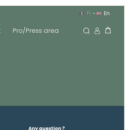
Fr
En
-
t
Pro/Press area
YOU CAN CONTACT US
 EUROPE
BY PHONE
g in
l or login
sword
Any question ?