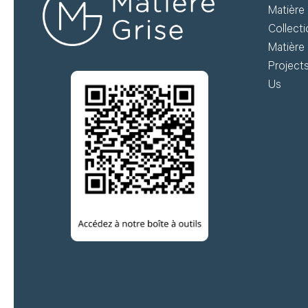
Matière 
do
Collect
Matière 
Create my account
Project
Us