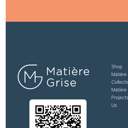
Shop
Matière 
Collect
Matière 
Project
Us