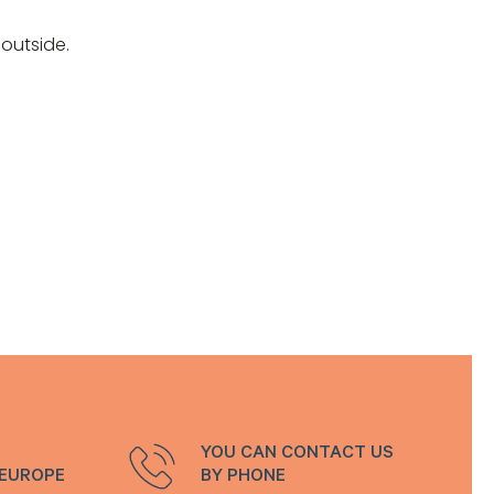
outside.
YOU CAN CONTACT US
 EUROPE
BY PHONE