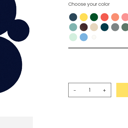
Choose your
color
wnload.
R
Request my access
Lost 
Simoon
-
+
table
centrepiece
quantity