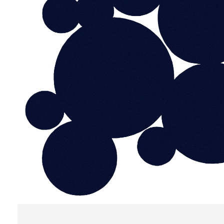
do
Create my account