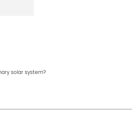
nary solar system?