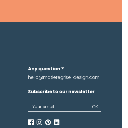
Any question ?
hello@matieregrise-design.com
Subscribe to our newsletter
Newsletter
OK
If
you