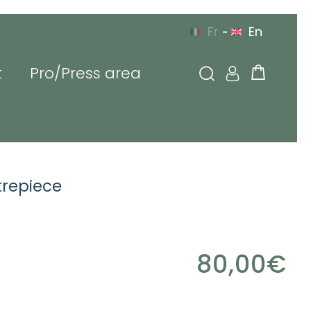
Fr
En
-
t
Pro/Press area
g in
trepiece
l or login
80,00
€
sword