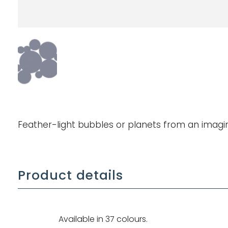
Feather-light bubbles or planets from an imagi
Product details
Available in 37 colours.