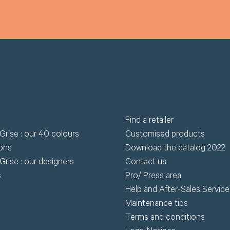
Find a retailer
Grise : our 40 colours
Customised products
ions
Download the catalog 2022
Grise : our designers
Contact us
s
Pro/ Press area
Help and After-Sales Service
Maintenance tips
Terms and conditions