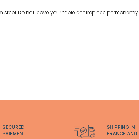
 steel. Do not leave your table centrepiece permanently 
SECURED
SHIPPING IN
PAIEMENT
FRANCE AND