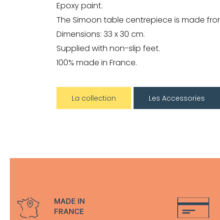
Epoxy paint.
The Simoon table centrepiece is made from
Dimensions: 33 x 30 cm.
Supplied with non-slip feet.
100% made in France.
La collection
Les Accessories
MADE IN
FRANCE