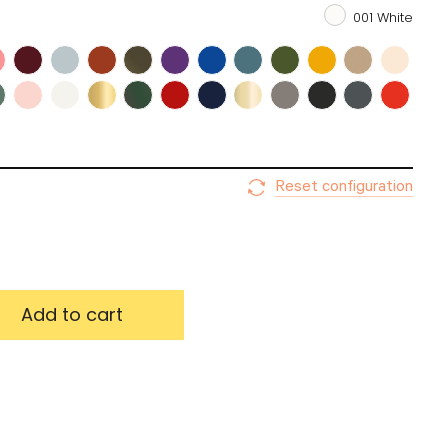
001 White
emember me
Log in
password
Reset configuration
Update my choices
Add to cart
Validate my choices