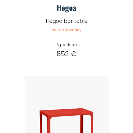
Hegoa
Hegoa bar table
by Luc Jozancy
A partir de
852 €