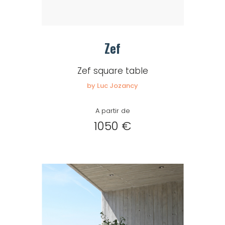
Zef
Zef square table
by Luc Jozancy
A partir de
1050 €