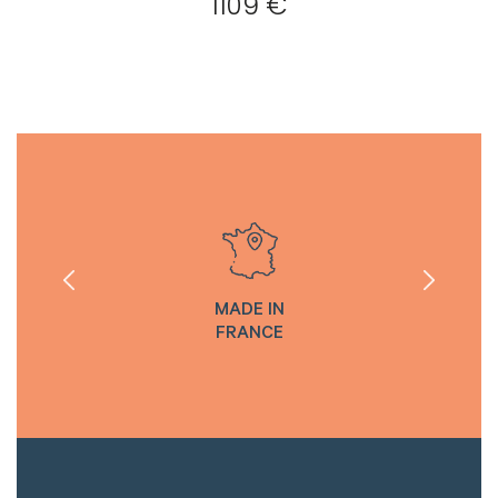
1109 €
MADE IN
FRANCE