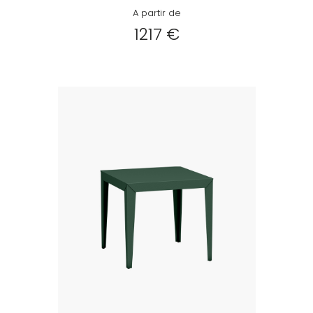
A partir de
1217 €