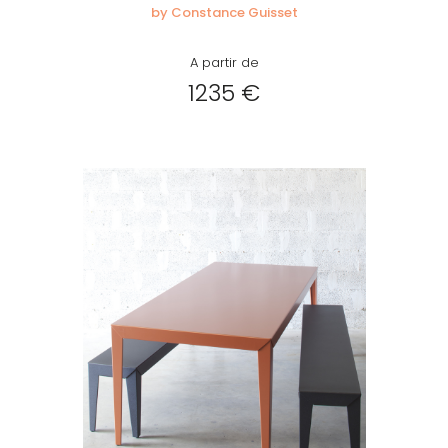
by Constance Guisset
A partir de
1235 €