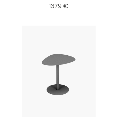
1379 €