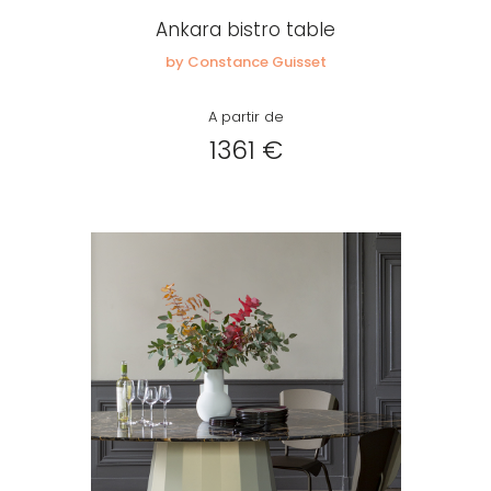
Ankara bistro table
by Constance Guisset
A partir de
1361 €