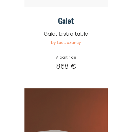
Galet
Galet bistro table
by Luc Jozancy
A partir de
858 €