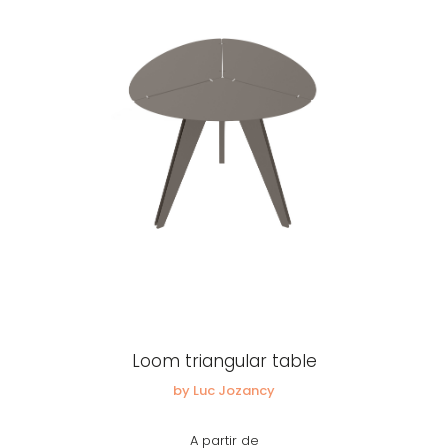
Loom triangular table
by Luc Jozancy
A partir de