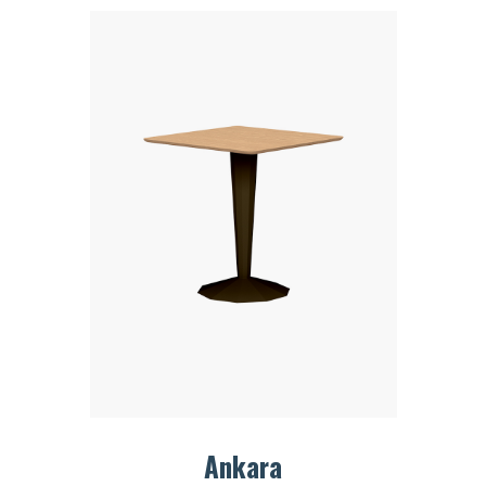
Ankara