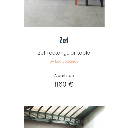
Zef
Zef rectangular table
by Luc Jozancy
A partir de
1160 €