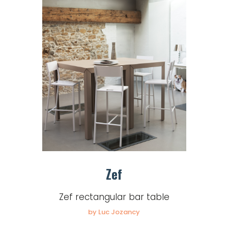
Zef
Zef rectangular bar table
by Luc Jozancy