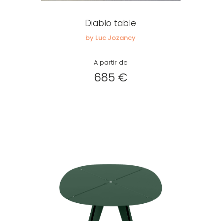
Diablo table
Remember me
by Luc Jozancy
A partir de
Log in
685 €
Lost password