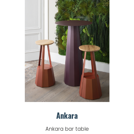
Ankara
Ankara bar table