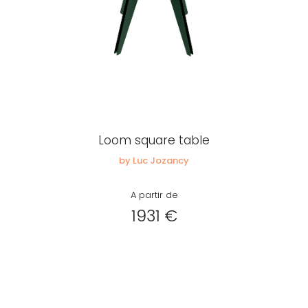
Loom square table
by Luc Jozancy
A partir de
1931 €