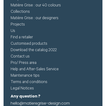
Matière Grise : our 40 colours
Collections
Matière Grise : our designers
Projects
Us
Find a retailer
Customised products
Download the catalog 2022
Contact us
Pro/ Press area
Help and After-Sales Service
Maintenance tips
Terms and conditions
Legal Notices
Any question ?
hello@matieregrise-design.com