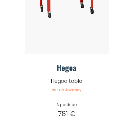
Hegoa
Hegoa table
by Luc Jozancy
A partir de
781 €