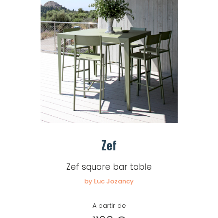
Zef
Zef square bar table
by Luc Jozancy
A partir de