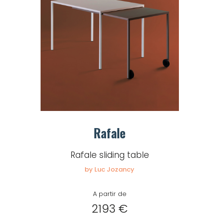
Rafale
Rafale sliding table
by Luc Jozancy
A partir de
2193 €