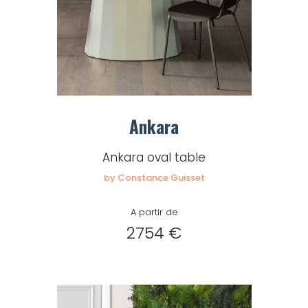
Ankara
Ankara oval table
by Constance Guisset
A partir de
2754 €