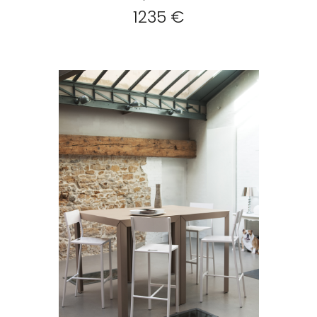
1235 €