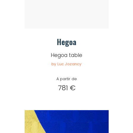
Hegoa
Hegoa table
by Luc Jozancy
A partir de
781 €