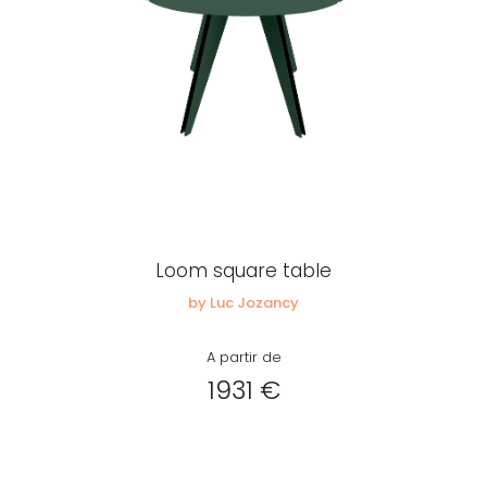
Loom square table
by Luc Jozancy
A partir de
1931 €