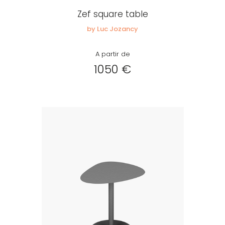
Zef square table
by Luc Jozancy
A partir de
1050 €