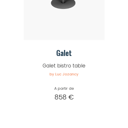
Galet
Galet bistro table
by Luc Jozancy
A partir de
858 €