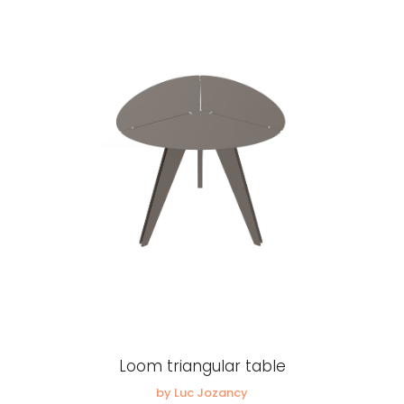
Loom triangular table
by Luc Jozancy