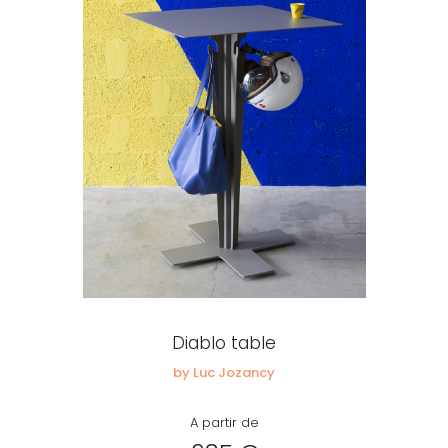
Diablo table
by Luc Jozancy
A partir de