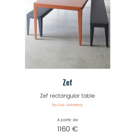
Zef
Zef rectangular table
by Luc Jozancy
A partir de
1160 €