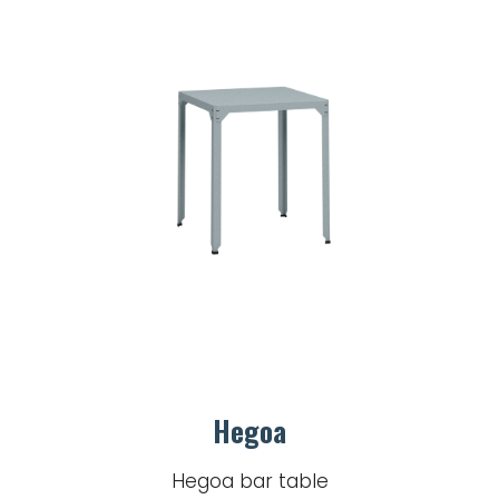
Hegoa
Hegoa bar table