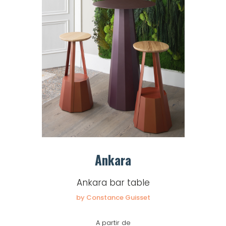
Ankara
Ankara bar table
by Constance Guisset
A partir de