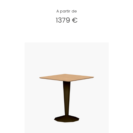
A partir de
1379 €