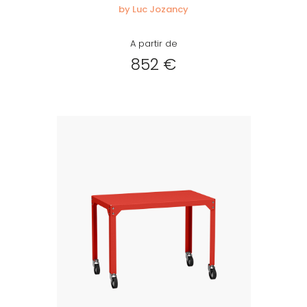
by Luc Jozancy
A partir de
852 €