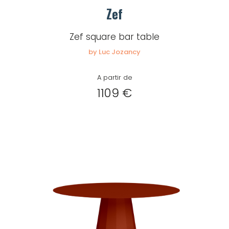
Zef
Zef square bar table
by Luc Jozancy
A partir de
1109 €