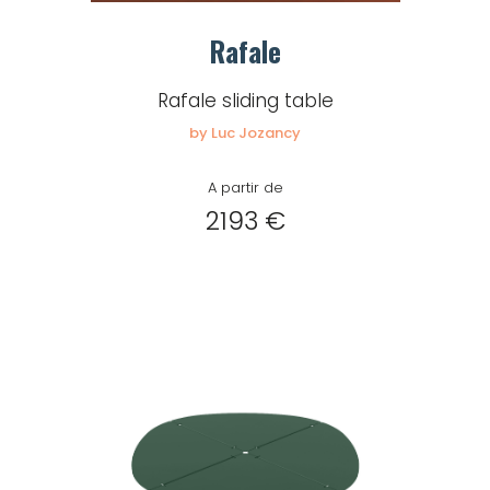
Rafale
Remember me
Rafale sliding table
by Luc Jozancy
Log in
A partir de
2193 €
Lost password