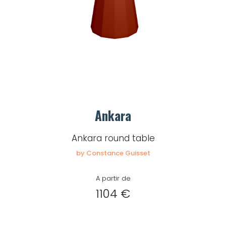
Ankara
Ankara round table
by Constance Guisset
A partir de
1104 €