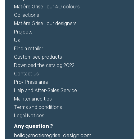
Matière Grise : our 40 colours
Collections
Matière Grise : our designers
Projects
Us
Find a retailer
Customised products
Download the catalog 2022
Contact us
Pro/ Press area
Help and After-Sales Service
Maintenance tips
Terms and conditions
Legal Notices
Any question ?
hello@matieregrise-design.com