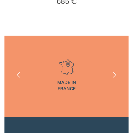
685 €
MADE IN
FRANCE