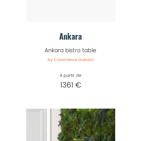
Ankara
Ankara bistro table
by Constance Guisset
A partir de
1361 €