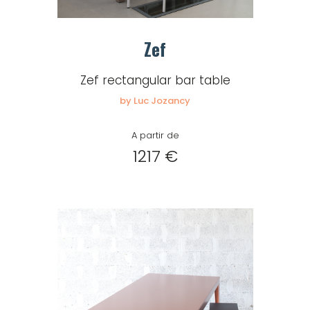
Zef
Zef rectangular bar table
by Luc Jozancy
A partir de
1217 €