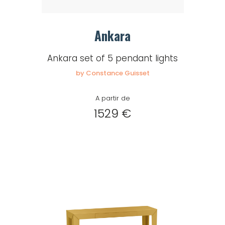
Ankara
Ankara set of 5 pendant lights
by Constance Guisset
A partir de
1529 €