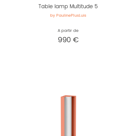
Table lamp Multitude 5
by PaulinePlusLuis
A partir de
990 €