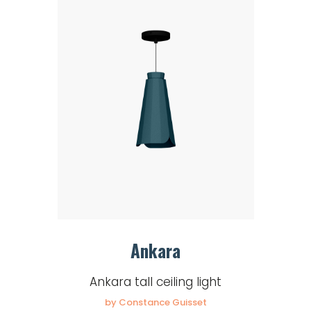
Ankara
Ankara tall ceiling light
by Constance Guisset