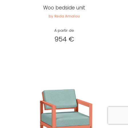
Woo bedside unit
by Reda Amalou
A partir de
954 €