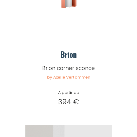
Brion
Brion corner sconce
by Axelle Vertommen
A partir de
394 €