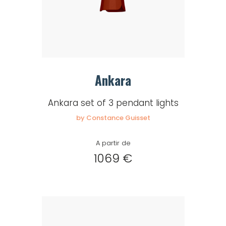
Ankara
Ankara set of 3 pendant lights
by Constance Guisset
A partir de
1069 €