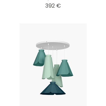
392 €