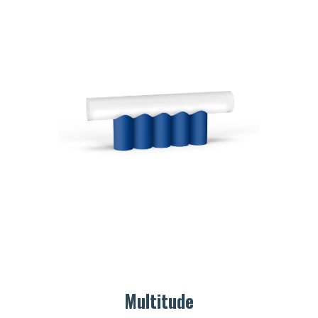
Multitude