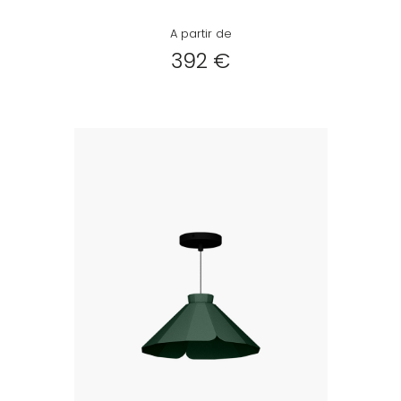
A partir de
392 €