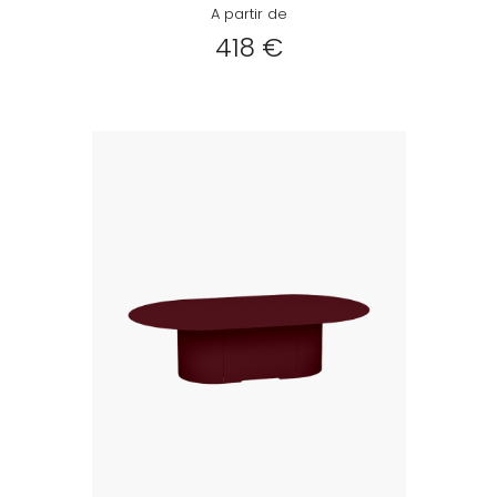
A partir de
418 €