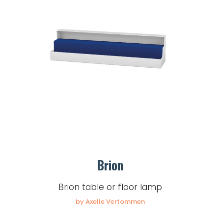
Brion
Brion table or floor lamp
by Axelle Vertommen