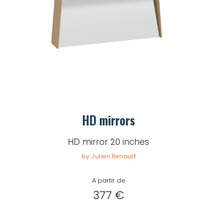
HD mirrors
HD mirror 20 inches
by Julien Renault
A partir de
377 €