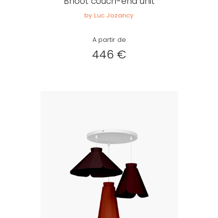
Bhoot couch-end unit
by Luc Jozancy
A partir de
446 €