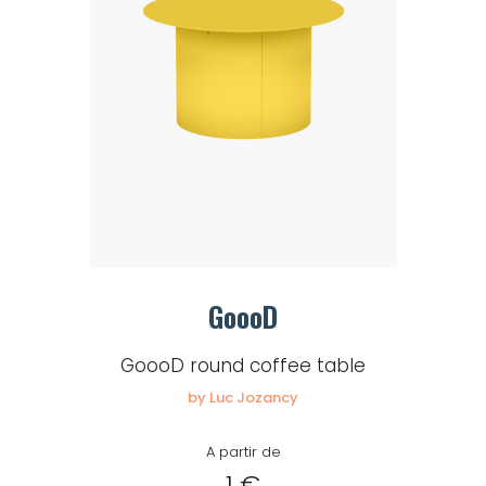
GoooD
GoooD round coffee table
by Luc Jozancy
A partir de
1 €