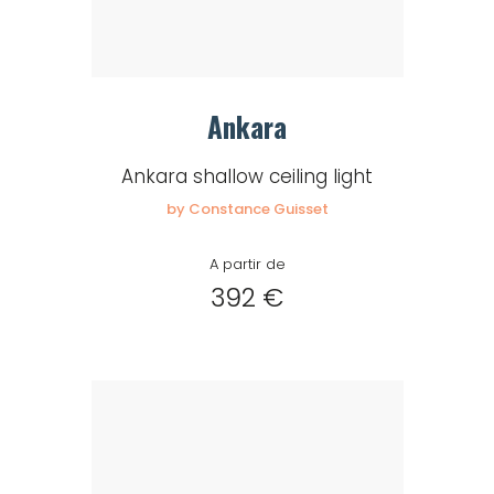
Ankara
Ankara shallow ceiling light
by Constance Guisset
A partir de
392 €