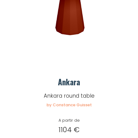
Remember me
Log in
Lost password
Ankara
Ankara round table
by Constance Guisset
A partir de
1104 €