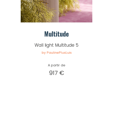
Multitude
Wall light Multitude 5
by PaulinePlusLuis
A partir de
917 €