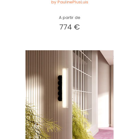
by PaulinePlusLuis
A partir de
774 €