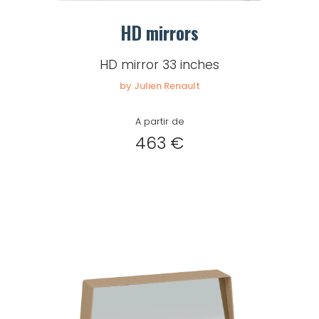
HD mirrors
HD mirror 33 inches
by Julien Renault
A partir de
463 €