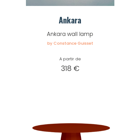
for
Create
download.
Ankara
my
account
Ankara wall lamp
by Constance Guisset
Request
my
A partir de
access
318 €
Log in
Email or login
Password