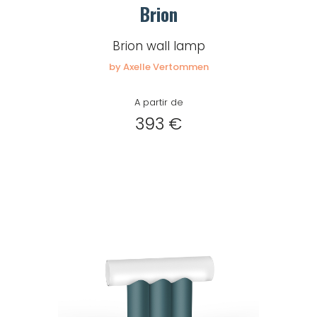
Brion
Brion wall lamp
by Axelle Vertommen
A partir de
393 €