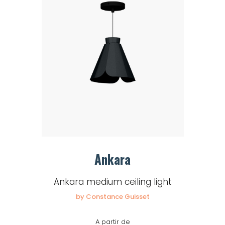
Ankara
Ankara medium ceiling light
by Constance Guisset
A partir de