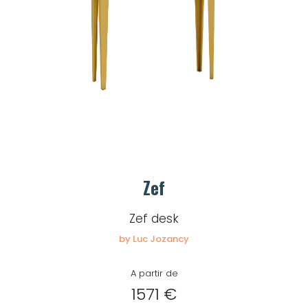
Zef
Zef desk
by Luc Jozancy
A partir de
1571 €