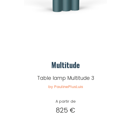
Multitude
Table lamp Multitude 3
by PaulinePlusLuis
A partir de
825 €