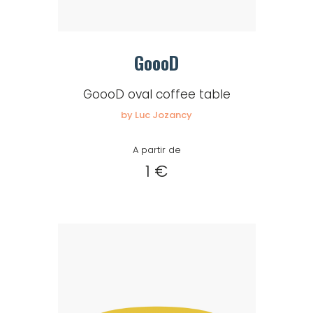
GoooD
GoooD oval coffee table
by Luc Jozancy
A partir de
1 €