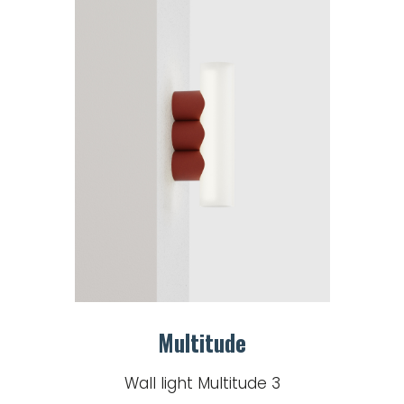
Multitude
Wall light Multitude 3